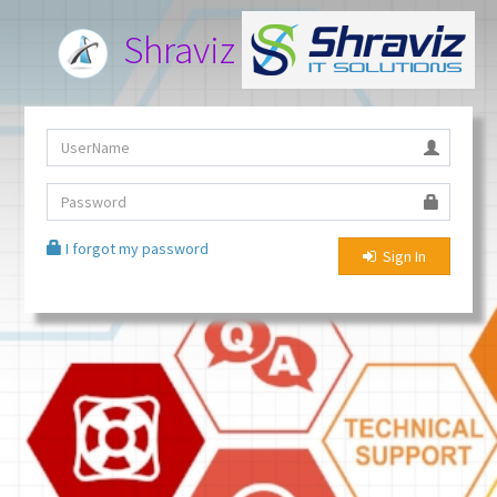
Shraviz Service Desk
I forgot my password
Sign In