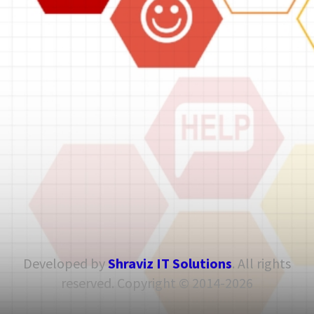
Developed by
Shraviz IT Solutions
. All rights
reserved. Copyright © 2014-2026